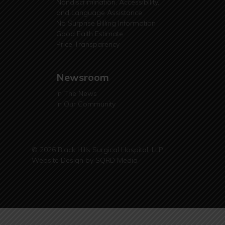
Nondiscrimination, Accessibility,
and Language Assistance
No Surprise Billing Information
Good Faith Estimate
Price Transparency
Newsroom
In The News
In Our Community
© 2026 Black Hills Surgical Hospital, LLP |
Website Design by
SQRD Media