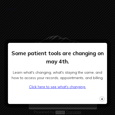
Some patient tools are changing on
may 4th.
CHOOSE BHSH
Learn what's changing, what's staying the same, and
how to access your records, appointments, and billing.
Click here to see what's changing.
Powered by
Translate