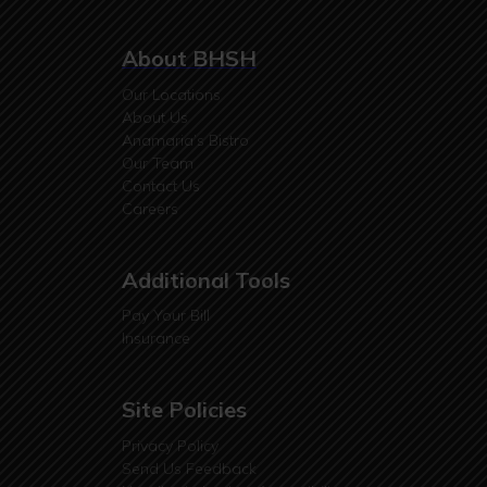
About BHSH
Our Locations
About Us
Anamaria’s Bistro
Our Team
Contact Us
Careers
Additional Tools
Pay Your Bill
Insurance
Site Policies
Privacy Policy
Send Us Feedback