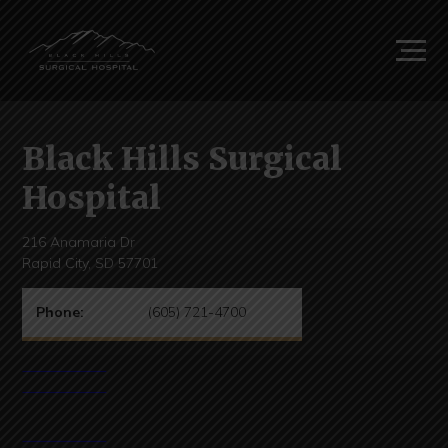
Black Hills Surgical
Hospital
216 Anamaria Dr
Rapid City, SD 57701
Phone:
(605) 721-4700