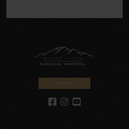
CHOOSE BHSH