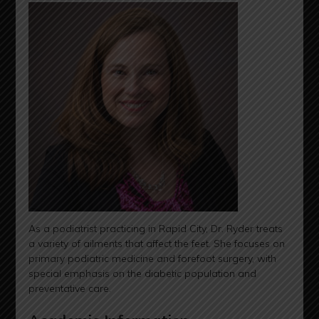
As a podiatrist practicing in Rapid City, Dr. Ryder treats
a variety of ailments that affect the feet. She focuses on
primary podiatric medicine and forefoot surgery, with
special emphasis on the diabetic population and
preventative care.