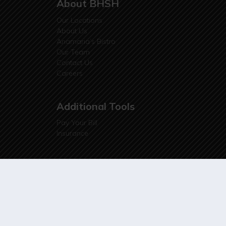
About BHSH
Our Locations
About Us
Anamaria’s Bistro
Our Team
Contact Us
Careers
Additional Tools
Pay Your Bill
Insurance
Site Policies
Privacy Policy
Send Us Feedback
Nondiscrimination, Accessibility,
and Language Assistance
No Surprise Billing Information