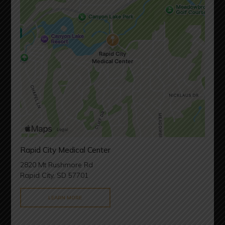
Rapid City Medical Center
2820 Mt Rushmore Rd
Rapid City, SD 57701
LEARN MORE