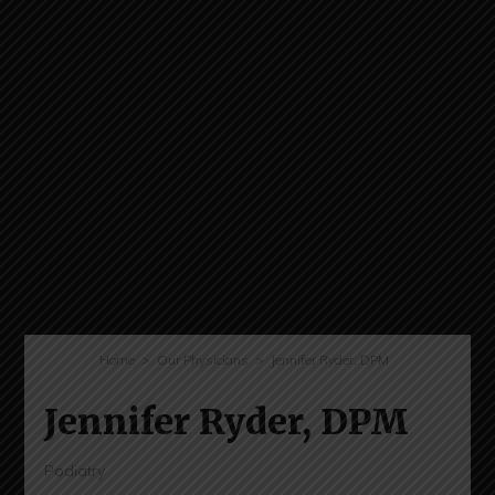
Home
Our Physicians
Jennifer Ryder, DPM
Jennifer Ryder, DPM
Podiatry