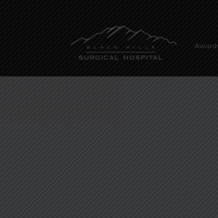
Award