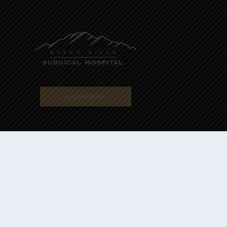
CHOOSE BHSH
Powered by
Translate