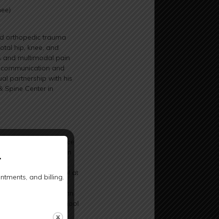
nee)
ned orthopedic trauma
otal hip, knee, and
ns and multimodal pain
ar communication and
ual partnership with his
& Spine Center in
in aeronautical science
ifornia, Davis. He then
.
global health from the
ttended medical school at
tments, and billing.
 of Medicine, where he
Dr. Wilson completed an
rsity of Wisconsin School
 While there, he also