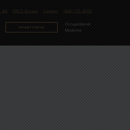
 Bill
PACS Access
Careers
(605) 721-4700
Occupational
PATIENT PORTAL
Medicine