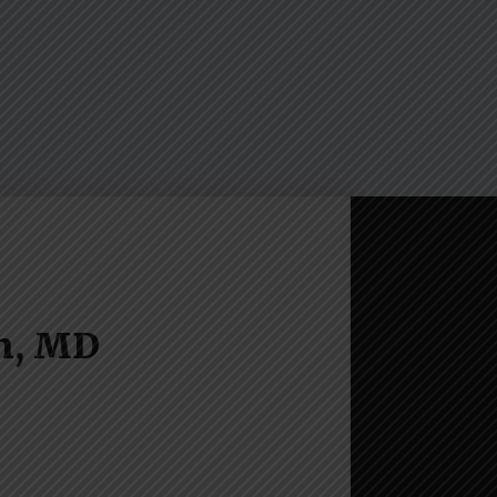
n, MD