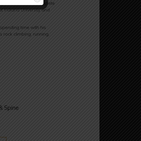
cy. He went on to complete
t Indiana University and
 spending time with his
s rock climbing, running,
& Spine