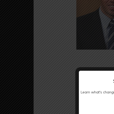
Learn what's changi