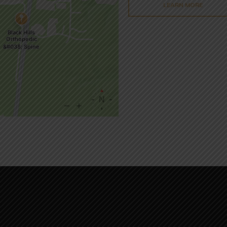
LEARN MORE