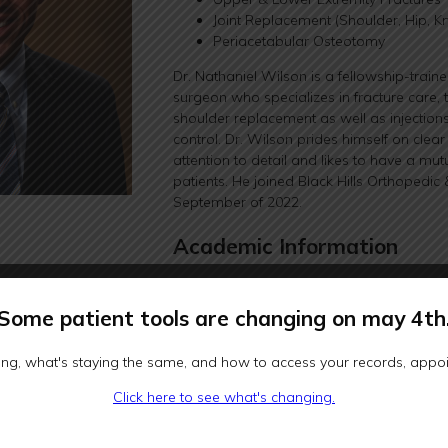
Joint Replacement (Shoulder, Hip, K
Periacetabular Osteotomy
Dr. Nathaniel Wilson is a fellowship-trai
surgeon who specializes in fracture care, t
shoulder replacement as well as injectio
control. Dr. Wilson prides himself on cle
attention to detail and likes to have a mut
patients. He joined Black Hills Orthopedic 
September of 2022.
Academic Information
He received a Bachelor of Science degree 
and engineering from The University of Cal
Some patient tools are changing on may 4th
went on to earn a graduate certificate in 
University of Washington in Seattle. He a
ng, what's staying the same, and how to access your records, appoin
The University of Chicago Pritzker School
received his Doctor of Medicine degree. 
Click here to see what's changing.
orthopedic surgery internship at the Unive
of Medicine and Public Health in Madison.