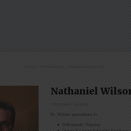
Home
Our Physicians
Nathaniel Wilson, MD
Nathaniel Wilso
Orthopedic Surgery
Dr. Wilson specializes in:
Orthopedic Trauma
Upper & Lower Extremity Fractures