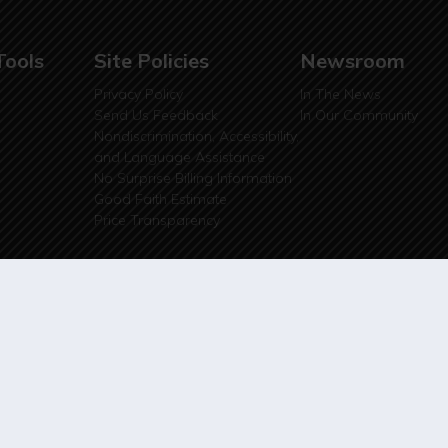
Tools
Site Policies
Newsroom
Privacy Policy
In The News
Send Us Feedback
In Our Community
Nondiscrimination, Accessibility,
and Language Assistance
No Surprise Billing Information
Good Faith Estimate
Price Transparency
ite Design by
SQRD Media