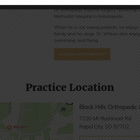
completed his orthopedic surgery residen
an orthopedic trauma surgery fellowship a
Methodist Hospital in Indianapolis.
When he is not seeing patients, he enjoys
family and his dogs. Dr. Wilson also enjoy
swimming, and flying.
SCHEDULE AN APPOINTMENT
Practice Location
Black Hills Orthopedic 
7220 Mt Rushmore Rd
Rapid City, SD 57702