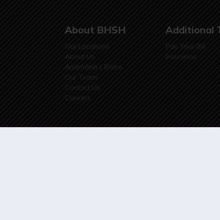
About BHSH
Additional 
Our Locations
Pay Your Bill
About Us
Insurance
Anamaria’s Bistro
Our Team
Contact Us
Careers
© 2026 Black Hills Surgical Hospital, LLP | Webs