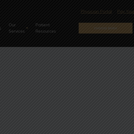
Physician Portal
Pay Your
Our
Patient
s
CHOOSE BHSH
Services
Resources