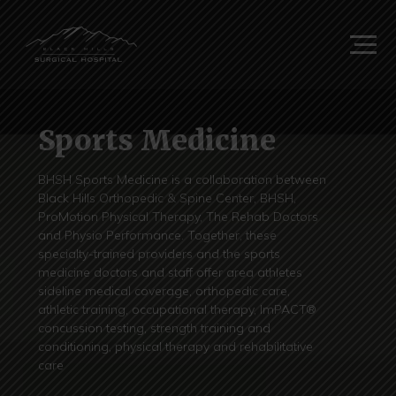
Sports Medicine
BHSH Sports Medicine is a collaboration between
Black Hills Orthopedic & Spine Center, BHSH,
ProMotion Physical Therapy, The Rehab Doctors
and Physio Performance. Together, these
specialty-trained providers and the sports
medicine doctors and staff offer area athletes
sideline medical coverage, orthopedic care,
athletic training, occupational therapy, ImPACT®
concussion testing, strength training and
conditioning, physical therapy and rehabilitative
care