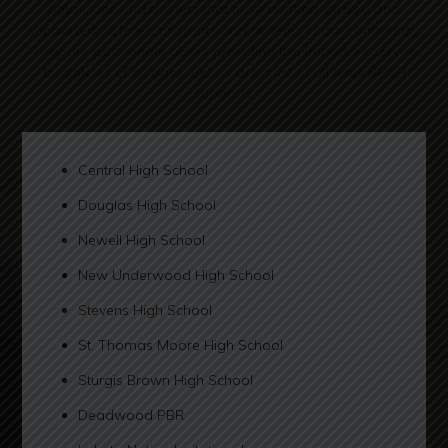
physicians and trainers that have worked, played and
supported all levels of sports and athletes in our community.
They are passionate about providing this important service
to athletes of all ages. Below are a list of athletes BHSH
supports.
Central High School
Douglas High School
Newell High School
New Underwood High School
Stevens High School
St. Thomas Moore High School
Sturgis Brown High School
Deadwood PBR