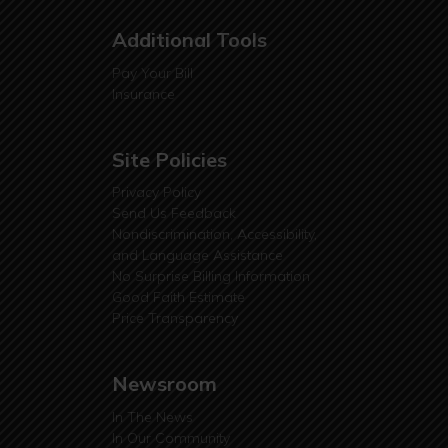
Additional Tools
Pay Your Bill
Insurance
Site Policies
Privacy Policy
Send Us Feedback
Nondiscrimination, Accessibility,
and Language Assistance
No Surprise Billing Information
Good Faith Estimate
Price Transparency
Newsroom
In The News
In Our Community