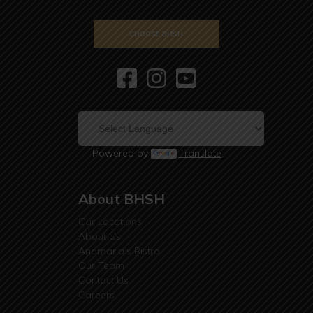
CHOOSE BHSH
Powered by
Translate
About BHSH
Our Locations
About Us
Anamaria’s Bistro
Our Team
Contact Us
Careers