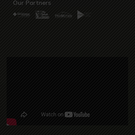
Our Partners