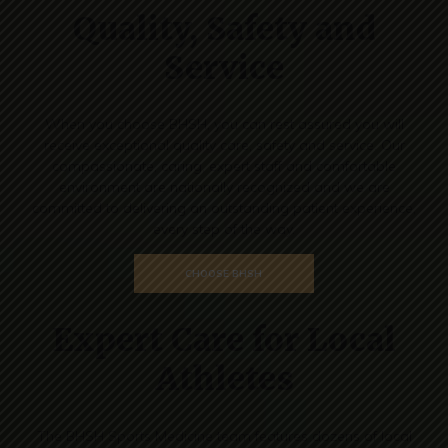
Quality, Safety and
Service
When you choose BHSH, you can rest assured you will
receive exceptional quality care, safety and service. Our
compassionate, caring, expert staff and comfortable
environment are nationally recognized and we are
committed to delivering an outstanding patient experience,
every step of the way.
CHOOSE BHSH
Expert Care for Local
Athletes
The BHSH Sports Medicine team features dozens of local