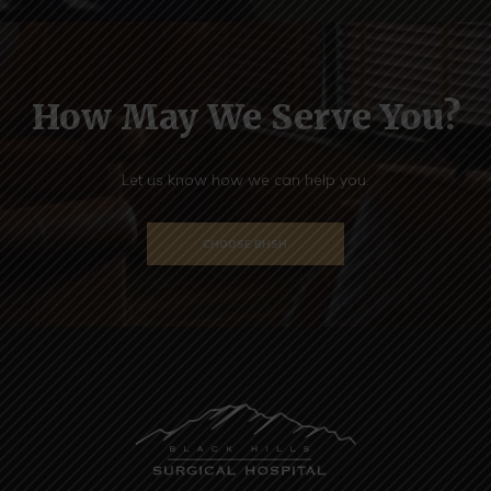
How May We Serve You?
Let us know how we can help you.
CHOOSE BHSH